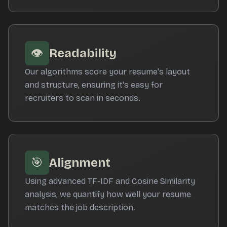
👁️
Readability
Our algorithms score your resume's layout
and structure, ensuring it's easy for
recruiters to scan in seconds.
🎯
Alignment
Using advanced TF-IDF and Cosine Similarity
analysis, we quantify how well your resume
matches the job description.