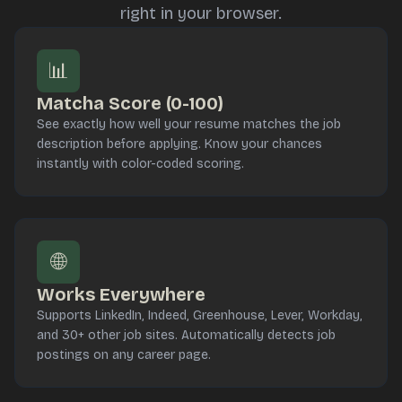
right in your browser.
📊
Matcha Score (0-100)
See exactly how well your resume matches the job
description before applying. Know your chances
instantly with color-coded scoring.
🌐
Works Everywhere
Supports LinkedIn, Indeed, Greenhouse, Lever, Workday,
and 30+ other job sites. Automatically detects job
postings on any career page.