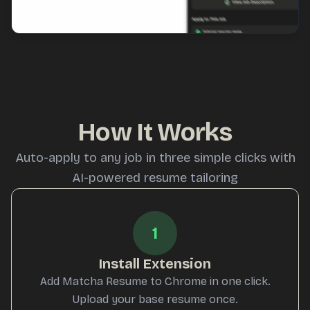
How It Works
Auto-apply to any job in three simple clicks with
AI-powered resume tailoring
1
Install Extension
Add Matcha Resume to Chrome in one click.
Upload your base resume once.