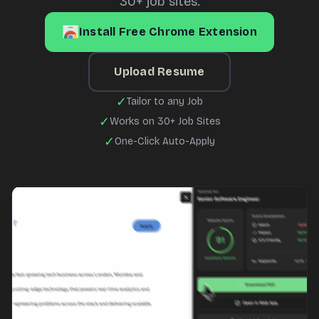
30+ job sites.
Install Free Chrome Extension
Upload Resume
✓
Tailor to any Job
✓
Works on 30+ Job Sites
✓
One-Click Auto-Apply