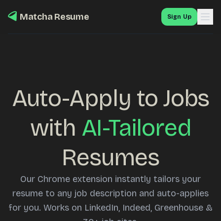
Matcha Resume
Sign Up
Auto-Apply to Jobs
with
AI-Tailored
Resumes
Our Chrome extension instantly tailors your
resume to any job description and auto-applies
for you. Works on LinkedIn, Indeed, Greenhouse &