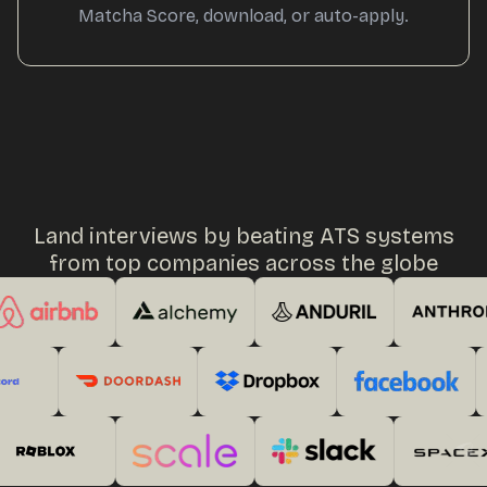
Matcha Score, download, or auto-apply.
Land interviews by beating ATS systems
from top companies across the globe