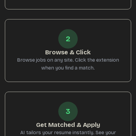
2
Browse & Click
Browse jobs on any site. Click the extension
when you find a match.
3
Get Matched & Apply
AI tailors your resume instantly. See your