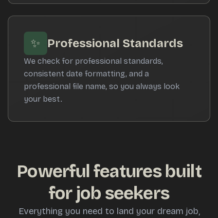
✨
Professional Standards
We check for professional standards,
consistent date formatting, and a
professional file name, so you always look
your best.
Powerful features built
for job seekers
Everything you need to land your dream job,