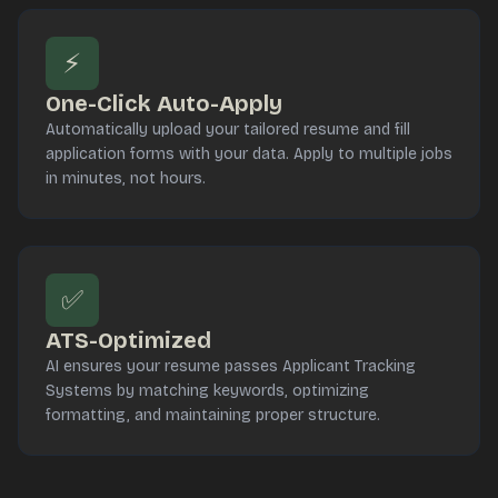
⚡
One-Click Auto-Apply
Automatically upload your tailored resume and fill
application forms with your data. Apply to multiple jobs
in minutes, not hours.
✅
ATS-Optimized
AI ensures your resume passes Applicant Tracking
Systems by matching keywords, optimizing
formatting, and maintaining proper structure.