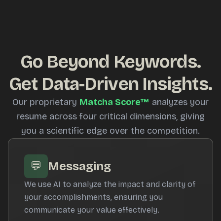
Go Beyond Keywords.
Get Data-Driven Insights.
Our proprietary
Matcha Score™
analyzes your
resume across four critical dimensions, giving
you a scientific edge over the competition.
💬
Messaging
We use AI to analyze the impact and clarity of
your accomplishments, ensuring you
communicate your value effectively.